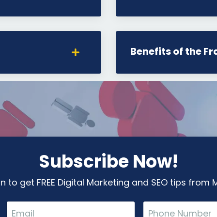
Benefits of the F
Subscribe Now!
in to get FREE Digital Marketing and SEO tips from M