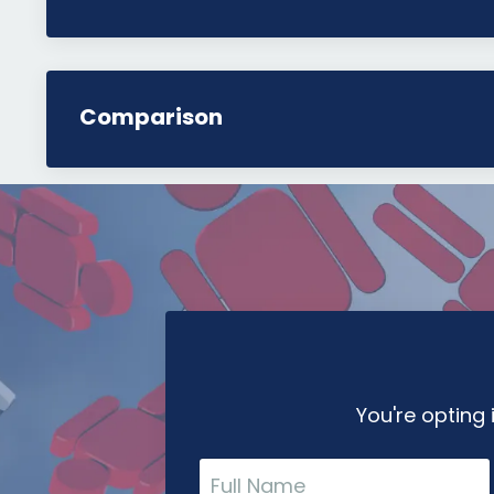
Comparison
You're opting 