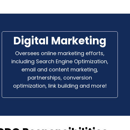
Digital Marketing
Oversees online marketing efforts,
including Search Engine Optimization,
email and content marketing,
partnerships, conversion
optimization, link building and more!