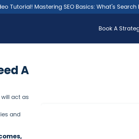
o Tutorial! Mastering SEO Basics: What's Search 
Book A Strateg
eed A
 will act as
ies and
tcomes,