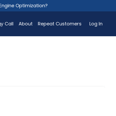
Engine Optimization?
y Call
About
Repeat Customers
Log In