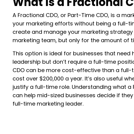
What is a Fractional 
A Fractional CDO, or Part-Time CDO, is a mar
your marketing efforts without being a full-
create and manage your marketing strategy
marketing team, but only for the amount of 
This option is ideal for businesses that need
leadership but don’t require a full-time positio
CDO can be more cost-effective than a full
cost over $200,000 a year. It’s also useful w
justify a full-time role. Understanding what 
can help mid-sized businesses decide if they
full-time marketing leader.