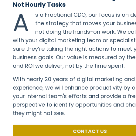
Not Hourly Tasks
A
s a Fractional CDO, our focus is on d
the strategy that moves your busine
not doing the hands-on work. We co
with your digital marketing team or specialis
sure they’re taking the right actions to meet 
business goals. Our value is measured by th
and ROI we deliver, not by the time spent.
With nearly 20 years of digital marketing and
experience, we will enhance productivity by o
your internal team's efforts and provide a fre
perspective to identify opportunities and cha
they might not see.
CONTACT US