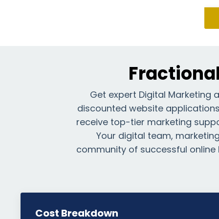
Fractiona
Get expert Digital Marketing 
discounted website applications—
receive top-tier marketing suppor
Your digital team, marketing 
community of successful online 
Cost Breakdown