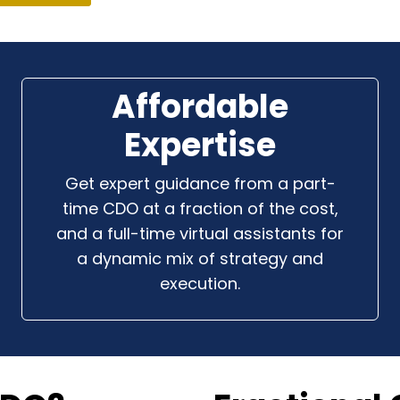
Affordable
Expertise
Get expert guidance from a part-
time CDO at a fraction of the cost,
and a full-time virtual assistants for
a dynamic mix of strategy and
execution.