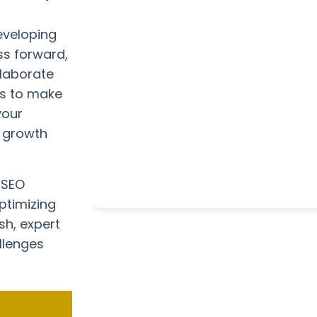
eveloping
ss forward,
llaborate
ts to make
your
e growth
 SEO
ptimizing
sh, expert
llenges