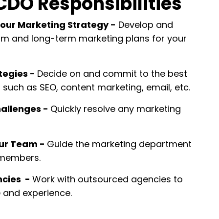
CDO Responsibilities
our Marketing Strategy
-
Develop and
m and long-term marketing plans for your
tegies -
Decide on and commit to the best
such as SEO, content marketing, email, etc.
allenges -
Quickly resolve any marketing
our Team -
Guide the marketing department
 members.
ncies -
Work with outsourced agencies to
e and experience.