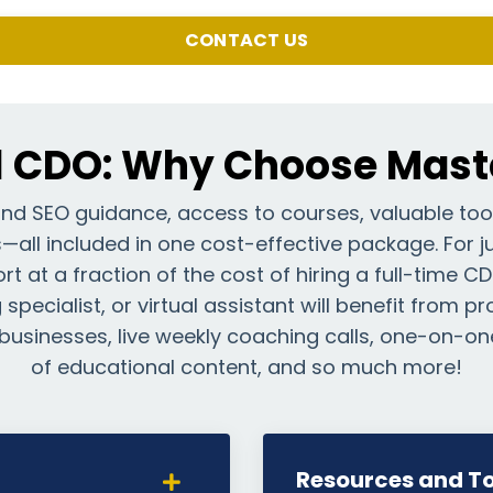
CONTACT US
l CDO: Why Choose Maste
and SEO guidance, access to courses, valuable too
all included in one cost-effective package. For ju
t at a fraction of the cost of hiring a full-time C
specialist, or virtual assistant will benefit from p
businesses, live weekly coaching calls, one-on-on
of educational content, and so much more!
Resources and To