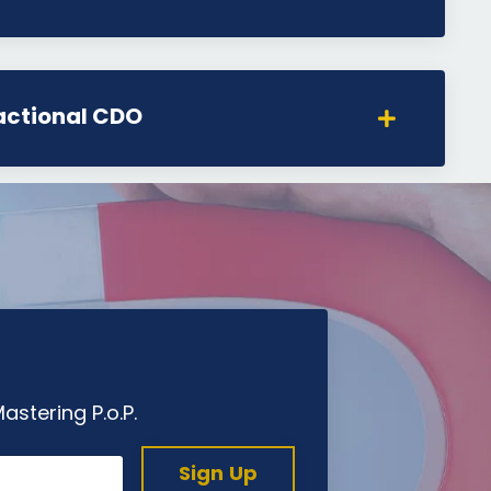
ractional CDO
astering P.o.P.
Sign Up