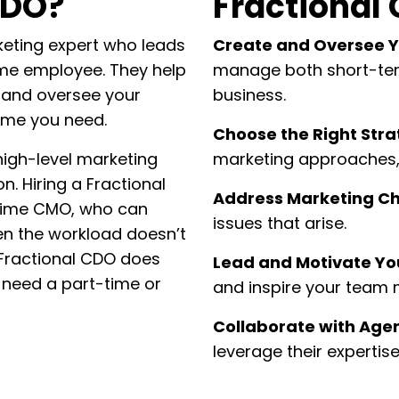
CDO?
Fractional 
keting expert who leads
Create and Oversee Y
time employee. They help
manage both short-ter
 and oversee your
business.
time you need.
Choose the Right Stra
 high-level marketing
marketing approaches, 
n. Hiring a Fractional
Address Marketing Ch
-time CMO, who can
issues that arise.
hen the workload doesn’t
a Fractional CDO does
Lead and Motivate Y
 need a part-time or
and inspire your team
Collaborate with Age
leverage their expertis