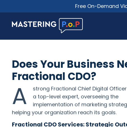
Free On-Demand Vide
Does Your Business N
Fractional CDO?
A
strong Fractional Chief Digital Officer
a top-level expert, overseeing the
implementation of marketing strateg
helping your organization reach its goals.
Fractional CDO Services: Strategic Ou