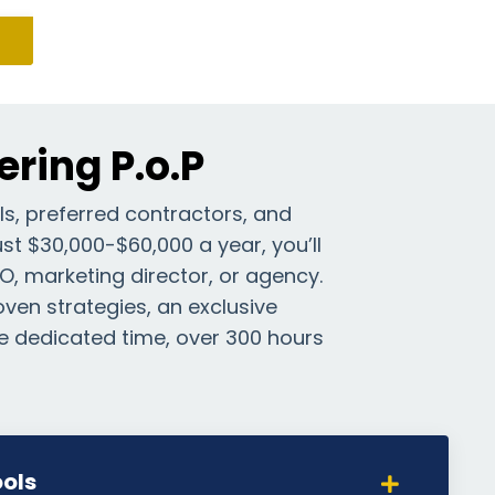
ring P.o.P
ls, preferred contractors, and
st $30,000-$60,000 a year, you’ll
DO, marketing director, or agency.
roven strategies, an exclusive
e dedicated time, over 300 hours
ols