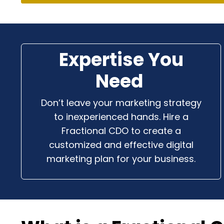
Expertise You
Need
Don’t leave your marketing strategy
to inexperienced hands. Hire a
Fractional CDO to create a
customized and effective digital
marketing plan for your business.