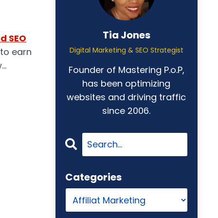
Tia Jones
nd SEO
Digital Marketing & SEO Strategist
 to
earn
w
...
Founder of Mastering P.o.P,
has been optimizing
websites and driving traffic
since 2006.
Categories