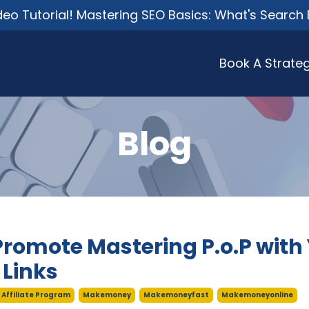
o Tutorial! Mastering SEO Basics: What's Search 
Book A Strateg
Blog
Promote Mastering P.o.P with
e Links
Affiliate Program
Makemoney
Makemoneyfast
Makemoneyonline