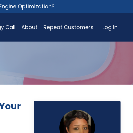
Engine Optimization?
y Call
About
Repeat Customers
Log In
 Your