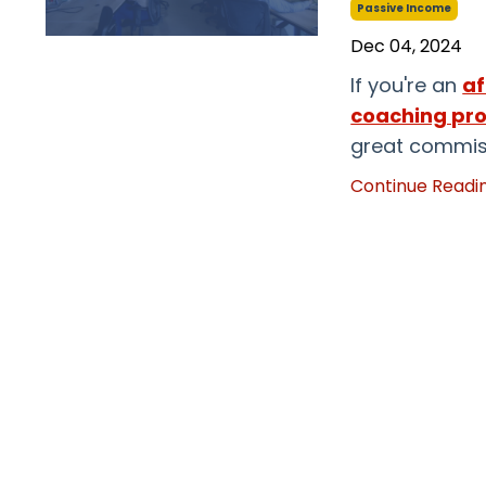
Passive Income
Dec 04, 2024
If you're an
af
coaching pr
great commiss
Continue Reading