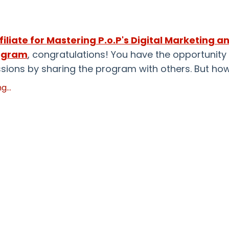
filiate for
Mastering P.o.P's Digital Marketing a
ogram
, congratulations! You
have the opportunity
ions by sharing the program with others. But ho
...