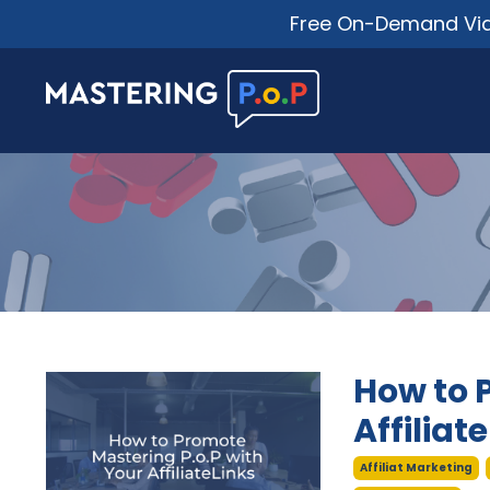
Free On-Demand Vide
How to 
Affiliat
Affiliat Marketing